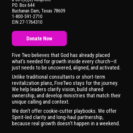
P.O. Box 644
Buchanan Dam, Texas 78609
1-800-591-2710
EIN 27-1764310
Donate Now
Five Two believes that God has already placed
what’s needed for growth inside every church—it
just needs to be uncovered, aligned, and activated.
Unlike traditional consultants or short-term
revitalization plans, FiveTwo stays for the journey.
We help leaders clarify vision, build shared
ownership, and develop ministries that match their
unique calling and context.
We don’t offer cookie-cutter playbooks. We offer
Spirit-led clarity and long-haul partnership,
because real growth doesn’t happen in a weekend.