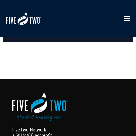
1
FiveTwo Network
a 501(c)(3) nonprofit