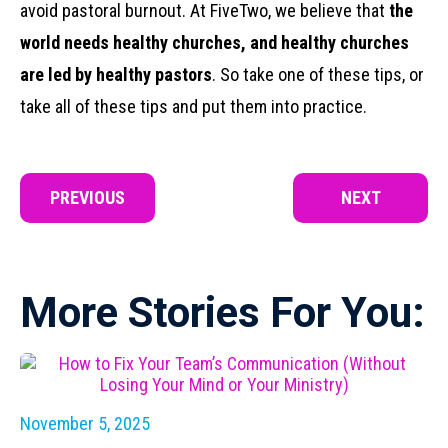
avoid pastoral burnout. At FiveTwo, we believe that
the
world needs healthy churches, and healthy churches
are led by healthy pastors
. So take one of these tips, or
take all of these tips and put them into practice.
PREVIOUS
NEXT
More Stories For You:
November 5, 2025