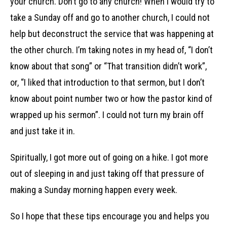
your church. Don’t go to any church! When I would try to
take a Sunday off and go to another church, I could not
help but deconstruct the service that was happening at
the other church. I’m taking notes in my head of, “I don’t
know about that song” or “That transition didn’t work”,
or, “I liked that introduction to that sermon, but I don’t
know about point number two or how the pastor kind of
wrapped up his sermon”. I could not turn my brain off
and just take it in.
Spiritually, I got more out of going on a hike. I got more
out of sleeping in and just taking off that pressure of
making a Sunday morning happen every week.
So I hope that these tips encourage you and helps you