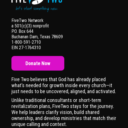
FiveTwo Network
a 501(c)(3) nonprofit
P.O. Box 644
Buchanan Dam, Texas 78609
1-800-591-2710
EIN 27-1764310
Donate Now
Five Two believes that God has already placed
what’s needed for growth inside every church—it
just needs to be uncovered, aligned, and activated.
Unlike traditional consultants or short-term
revitalization plans, FiveTwo stays for the journey.
We help leaders clarify vision, build shared
ownership, and develop ministries that match their
unique calling and context.