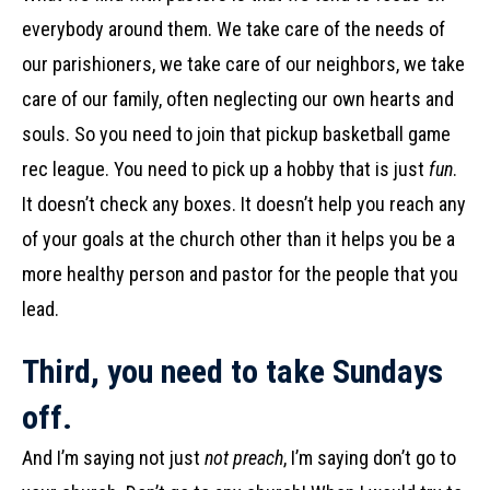
everybody around them. We take care of the needs of
our parishioners, we take care of our neighbors, we take
care of our family, often neglecting our own hearts and
souls. So you need to join that pickup basketball game
rec league. You need to pick up a hobby that is just
fun
.
It doesn’t check any boxes. It doesn’t help you reach any
of your goals at the church other than it helps you be a
more healthy person and pastor for the people that you
lead.
Third, you need to take Sundays
off.
And I’m saying not just
not preach
, I’m saying don’t go to