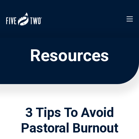
Resources
3 Tips To Avoid
Pastoral Burnout