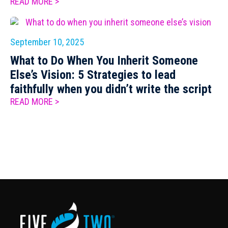
READ MORE >
September 10, 2025
What to Do When You Inherit Someone
Else’s Vision: 5 Strategies to lead
faithfully when you didn’t write the script
READ MORE >