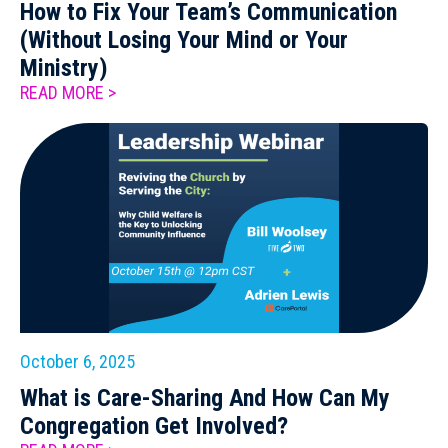
How to Fix Your Team’s Communication
(Without Losing Your Mind or Your
Ministry)
READ MORE >
October 6, 2025
What is Care-Sharing And How Can My
Congregation Get Involved?