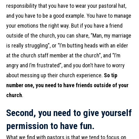
responsibility that you have to wear your pastoral hat,
and you have to be a good example. You have to manage
your emotions the right way. But if you have a friend
outside of the church, you can share, “Man, my marriage
is really struggling”, or “I’m butting heads with an elder
at the church staff member at the church”, and “I’m
angry and I’m frustrated”, and you don’t have to worry
about messing up their church experience.
So tip
number one, you need to have friends outside of your
church
.
Second, you need to give yourself
permission to have fun.
What we find with pastors is that we tend to focus on