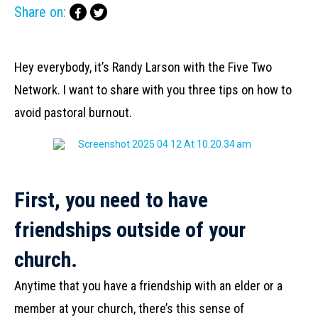
Share on:
Hey everybody, it’s Randy Larson with the Five Two
Network. I want to share with you three tips on how to
avoid pastoral burnout.
First, you need to have
friendships outside of your
church.
Anytime that you have a friendship with an elder or a
member at your church, there’s this sense of