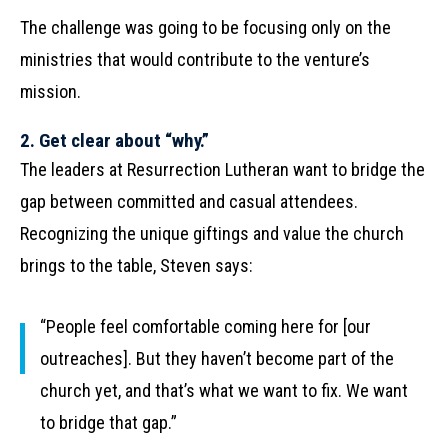
The challenge was going to be focusing only on the
ministries that would contribute to the venture’s
mission.
2. Get clear about “why.”
The leaders at Resurrection Lutheran want to bridge the
gap between committed and casual attendees.
Recognizing the unique giftings and value the church
brings to the table, Steven says:
“People feel comfortable coming here for [our
outreaches]. But they haven’t become part of the
church yet, and that’s what we want to fix. We want
to bridge that gap.”