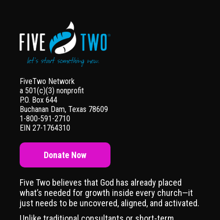
FiveTwo Network
a 501(c)(3) nonprofit
P.O. Box 644
Buchanan Dam, Texas 78609
1-800-591-2710
EIN 27-1764310
Donate Now
Five Two believes that God has already placed
what’s needed for growth inside every church—it
just needs to be uncovered, aligned, and activated.
Unlike traditional consultants or short-term