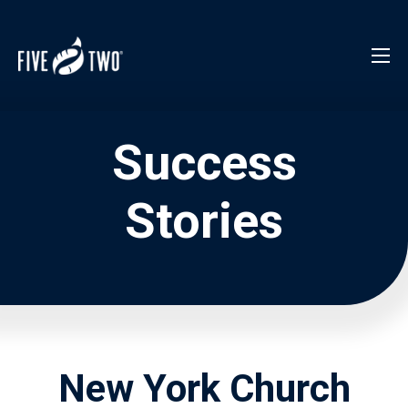
Success
Stories
New York Church