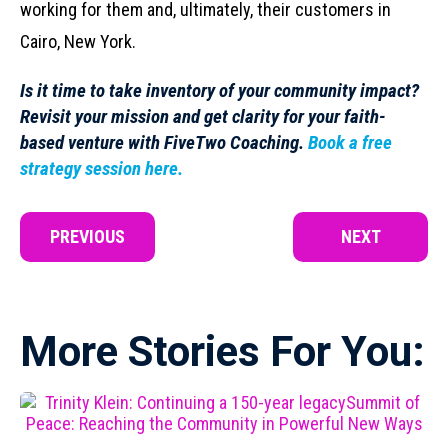
working for them and, ultimately, their customers in
Cairo, New York.
Is it time to take inventory of your community impact?
Revisit your mission and
get clarity for your faith-
based venture
with FiveTwo Coaching.
Book a free
strategy session here.
PREVIOUS
NEXT
More Stories For You: