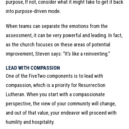
purpose, If not, consider what it might take to get it back
into purpose-driven mode.
When teams can separate the emotions from the
assessment, it can be very powerful and leading. In fact,
as the church focuses on these areas of potential
improvement, Steven says: “It’s like a reinventing.”
LEAD WITH COMPASSION
One of the FiveTwo components is to lead with
compassion, which is a priority for Resurrection
Lutheran. When you start with a compassionate
perspective, the view of your community will change,
and out of that value, your endeavor will proceed with
humility and hospitality.