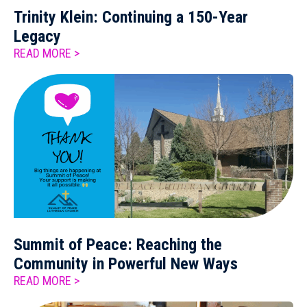
Trinity Klein: Continuing a 150-Year
Legacy
READ MORE >
Summit of Peace: Reaching the
Community in Powerful New Ways
READ MORE >