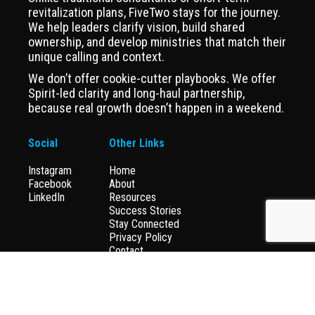
revitalization plans, FiveTwo stays for the journey.
We help leaders clarify vision, build shared
ownership, and develop ministries that match their
unique calling and context.
We don’t offer cookie-cutter playbooks. We offer
Spirit-led clarity and long-haul partnership,
because real growth doesn’t happen in a weekend.
Social
Other Links
Instagram
Home
Facebook
About
LinkedIn
Resources
Success Stories
Stay Connected
Privacy Policy
Contact
Donate