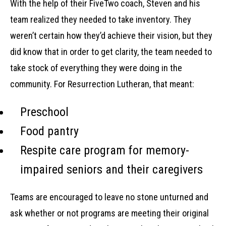
With the help of their FiveTwo coach, Steven and his
team realized they needed to take inventory. They
weren’t certain how they’d achieve their vision, but they
did know that in order to get clarity, the team needed to
take stock of everything they were doing in the
community. For Resurrection Lutheran, that meant:
Preschool
Food pantry
Respite care program for memory-
impaired seniors and their caregivers
Teams are encouraged to leave no stone unturned and
ask whether or not programs are meeting their original