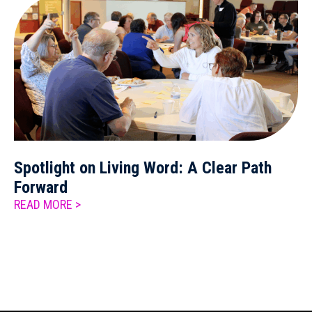
Spotlight on Living Word: A Clear Path
Forward
READ MORE >