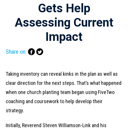
Gets Help
Assessing Current
Impact
Share on:
Taking inventory can reveal kinks in the plan as well as
clear direction for the next steps. That’s what happened
when one church planting team began using FiveTwo
coaching and coursework to help develop their
strategy.
Initially, Reverend Steven Williamson-Link and his