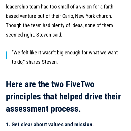
leadership team had too small of a vision for a faith-
based venture out of their Cario, New York church.
Though the team had plenty of ideas, none of them
seemed right. Steven said:
“We felt like it wasn’t big enough for what we want
to do,” shares Steven.
Here are the two FiveTwo
principles that helped drive their
assessment process.
1. Get clear about values and mission.