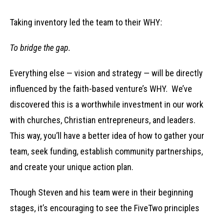
Taking inventory led the team to their WHY:
To bridge the gap.
Everything else — vision and strategy — will be directly
influenced by the faith-based venture’s WHY. We’ve
discovered this is a worthwhile investment in our work
with churches, Christian entrepreneurs, and leaders.
This way, you’ll have a better idea of how to gather your
team, seek funding, establish community partnerships,
and create your unique action plan.
Though Steven and his team were in their beginning
stages, it’s encouraging to see the FiveTwo principles