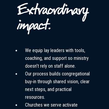
Extraordinary
impact.
We equip lay leaders with tools,
coaching, and support so ministry
doesn’t rely on staff alone.
Our process builds congregational
buy-in through shared vision, clear
next steps, and practical
resources.
Churches we serve activate