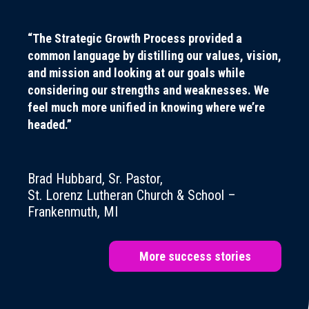
“The Strategic Growth Process provided a
common language by distilling our values, vision,
and mission and looking at our goals while
considering our strengths and weaknesses. We
feel much more unified in knowing where we’re
headed.”
Brad Hubbard, Sr. Pastor,
St. Lorenz Lutheran Church & School –
Frankenmuth, MI
More success stories