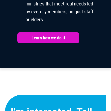
ministries that meet real needs led
by everday members, not just staff
or elders.
Learn how we do it