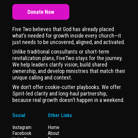
Donate Now
Five Two believes that God has already placed
what’s needed for growth inside every church—it
just needs to be uncovered, aligned, and activated.
Unlike traditional consultants or short-term
revitalization plans, FiveTwo stays for the journey.
We help leaders clarify vision, build shared
ownership, and develop ministries that match their
unique calling and context.
We don’t offer cookie-cutter playbooks. We offer
Spirit-led clarity and long-haul partnership,
because real growth doesn’t happen in a weekend.
Social
Other Links
Instagram
Home
Facebook
About