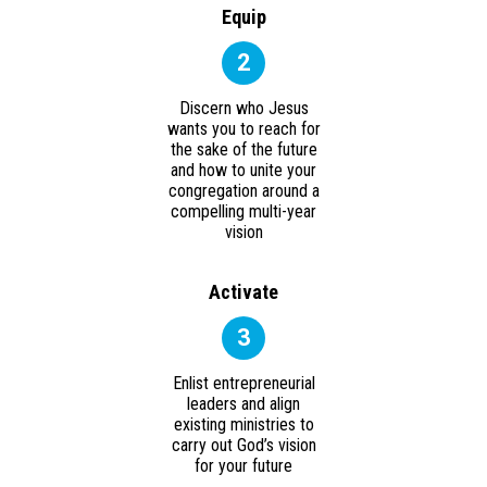
Equip
2
Discern who Jesus
wants you to reach for
the sake of the future
and how to unite your
congregation around a
compelling multi-year
vision
Activate
3
Enlist entrepreneurial
leaders and align
existing ministries to
carry out God’s vision
for your future