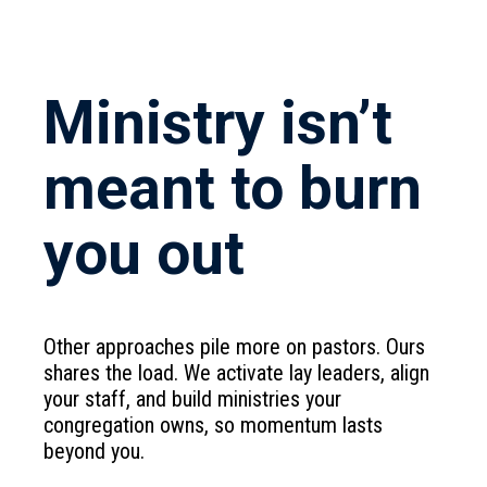
Ministry isn’t
meant to burn
you out
Other approaches pile more on pastors. Ours
shares the load. We activate lay leaders, align
your staff, and build ministries your
congregation owns, so momentum lasts
beyond you.