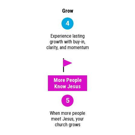
Grow
4
Experience lasting
growth with buy-in,
clarity, and momentum
More People
Know Jesus
5
When more people
meet Jesus, your
church grows