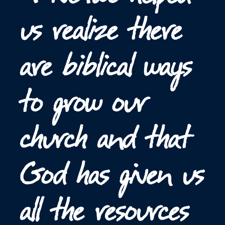
us realize there
are biblical ways
to grow our
church and that
God has given us
all the resources