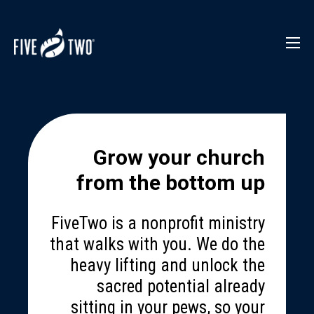
Grow your church
from the bottom up
FiveTwo is a nonprofit ministry
that walks with you. We do the
heavy lifting and unlock the
sacred potential already
sitting in your pews, so your