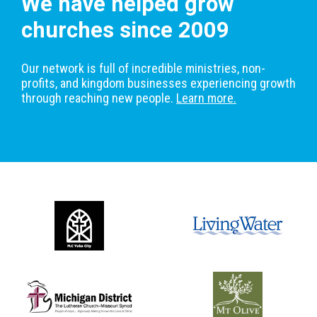
We have helped grow
churches since 2009
Our network is full of incredible ministries, non-
profits, and kingdom businesses experiencing growth
through reaching new people.
Learn more.