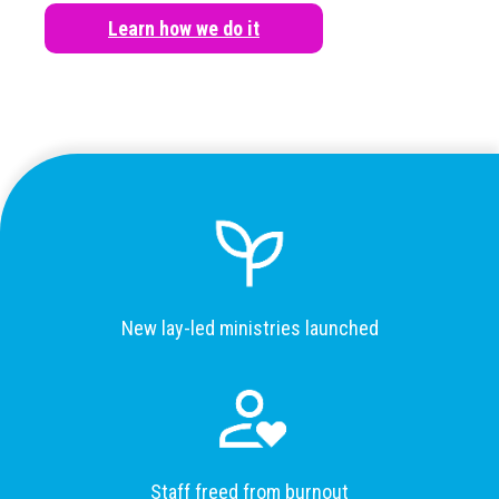
Learn how we do it
New lay-led ministries launched
Staff freed from burnout