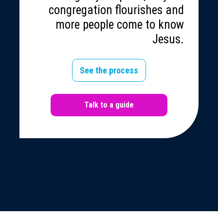
congregation flourishes and
more people come to know
Jesus.
See the process
Talk to a guide