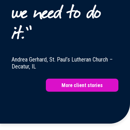
we need to do
it.”
Andrea Gerhard, St. Paul’s Lutheran Church –
Decatur, IL
More client stories