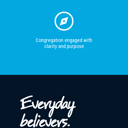
Congregation engaged with
clarity and purpose
Everyday
believers.