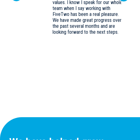
values. I know I speak for our whole
Previous
team when I say working with
FiveTwo has been a real pleasure.
We have made great progress over
k
the past several months and are
looking forward to the next steps.