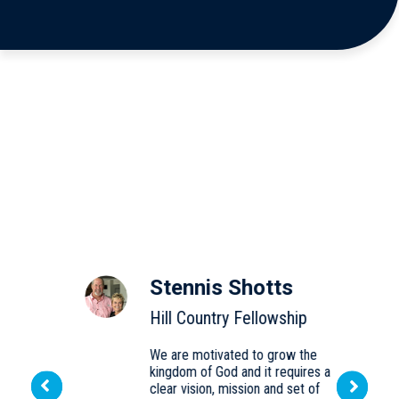
Stennis Shotts
Hill Country Fellowship
We are motivated to grow the
kingdom of God and it requires a
d
Next
clear vision, mission and set of