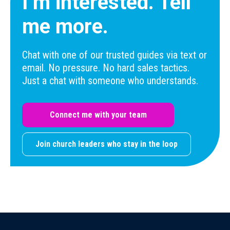
I’m interested. Tell
me more.
Chat with one of our trusted guides via text or
email. No pressure. No hard sales tactics.
Just a chat with someone who understands.
Connect me with your team
Join church leaders who stay in the loop