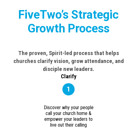
FiveTwo’s Strategic
Growth Process
The proven, Spirit-led process that helps
churches clarify vision, grow attendance, and
disciple new leaders.
Clarify
1
Discover why your people
call your church home &
empower your leaders to
live out their calling