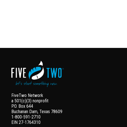
FiveTwo Network
a 501(c)(3) nonprofit
P.O. Box 644
Buchanan Dam, Texas 78609
1-800-591-2710
EIN 27-1764310