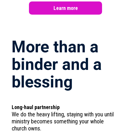
Learn more
More than a
binder and a
blessing
Long-haul partnership
We do the heavy lifting, staying with you until
ministry becomes something your whole
church owns.