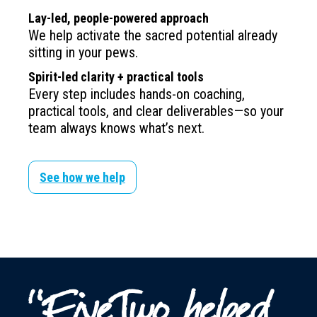
Lay-led, people-powered approach
We help activate the sacred potential already
sitting in your pews.
Spirit-led clarity + practical tools
Every step includes hands-on coaching,
practical tools, and clear deliverables—so your
team always knows what’s next.
See how we help
“FiveTwo helped