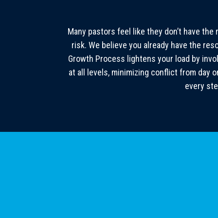
Many pastors feel like they don’t have the 
risk. We believe you already have the re
Growth Process lightens your load by invo
at all levels, minimizing conflict from da
every ste