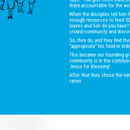
them accountable for the wel
When the disciples tell him f
enough resources to feed 5
loaves and fish do you have
crowd/community and discove
So, they do, and they find the
“appropriate” his food in ord
This became our founding gro
community is in the community
Jesus for blessing!
After that they chose the n
races.