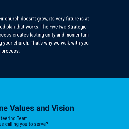
r church doesn’t grow, its very future is at
ed plan that works. The FiveTwo Strategic
process creates lasting unity and momentum
ng your church. That’s why we walk with you
h process.
ne Values and Vision
teering Team
s calling you to serve?