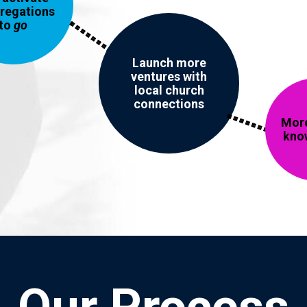
regations
to
go
Launch more
ventures with
local church
connections
More
kno