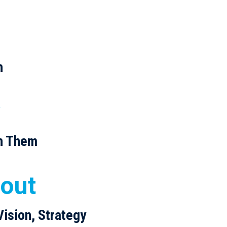
h
w
h Them
 out
Vision, Strategy