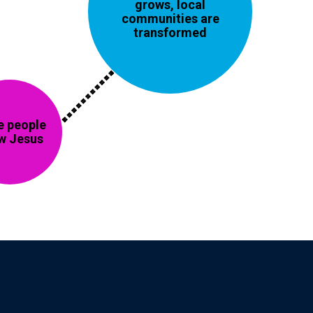
grows, local
communities are
transformed
 people
w Jesus