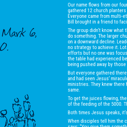
Our name flows from our foun
gathered 12 church planters 
Everyone came from multi-eth
Bill brought in a friend to fa
y Mark 6,
The group didn’t know what t
do something. The larger ch
on a downward decline. Leade
0.
no strategy to achieve it. Lo
efforts but no one was focus
the table had experienced b
being pushed away by those
But everyone gathered there
and had seen Jesus’ miraculo
ministries. They knew there 
same.
To get the juices flowing, the
of the feeding of the 5000. 
Both times Jesus speaks, it
When disciples tell him the
says: “You give them someth