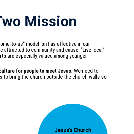
Two Mission
ome-to-us” model isn’t as effective in our
e attracted to community and cause. “Live local”
orts are especially valued among younger
ulture for people to meet Jesus.
We need to
s to bring the church outside the church walls so
Jesus’s Church