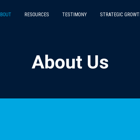
BOUT
RESOURCES
TESTIMONY
STRATEGIC GROWT
About Us