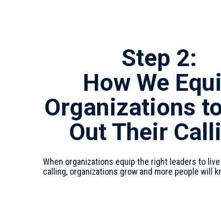
Step 2:
How We Equ
Organizations to
Out Their Call
When organizations equip the right leaders to live
calling, organizations grow and more people will 