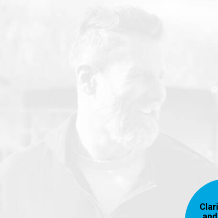
Clari
and