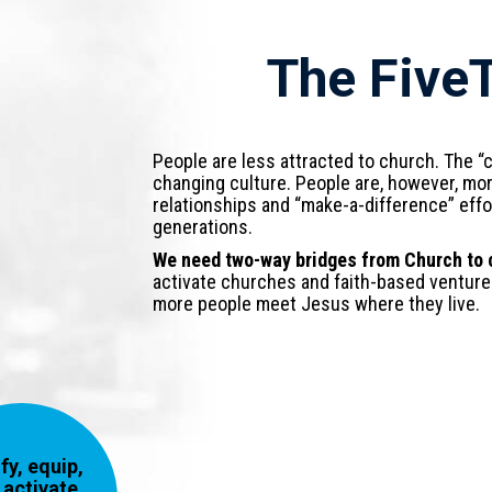
The Five
People are less attracted to church. The “c
changing culture. People are, however, mor
relationships and “make-a-difference” eff
generations.
We need two-way bridges from Church to c
activate churches and faith-based venture
more people meet Jesus where they live.
fy, equip,
 activate