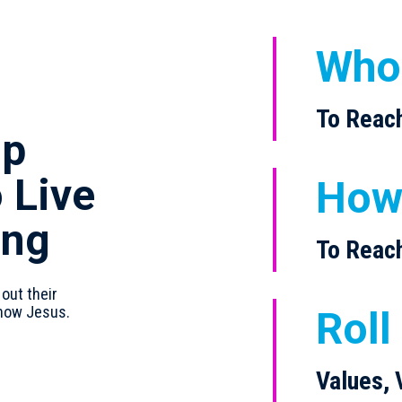
Who
To Reac
ip
 Live
Ho
ing
To Reac
 out their
know Jesus.
Roll
Values, 