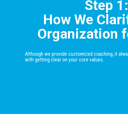
Step 1
How We Clari
Organization f
Although we provide customized coaching, it alwa
with getting clear on your core values.