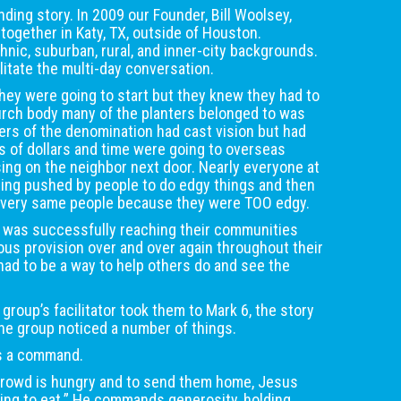
ding story. In 2009 our Founder, Bill Woolsey,
together in Katy, TX, outside of Houston.
nic, suburban, rural, and inner-city backgrounds.
cilitate the multi-day conversation.
hey were going to start but they knew they had to
urch body many of the planters belonged to was
rs of the denomination had cast vision but had
ts of dollars and time were going to overseas
ing on the neighbor next door. Nearly everyone at
eing pushed by people to do edgy things and then
 very same people because they were TOO edgy.
 was successfully reaching their communities
us provision over and over again throughout their
had to be a way to help others do and see the
 group’s facilitator took them to Mark 6, the story
The group noticed a number of things.
’s a command.
 crowd is hungry and to send them home, Jesus
ing to eat.” He commands generosity, holding