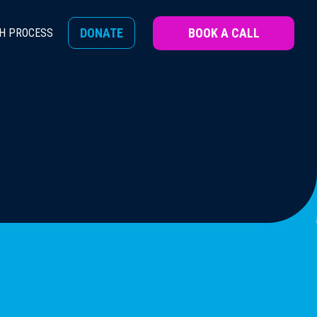
BOOK A CALL
DONATE
H PROCESS