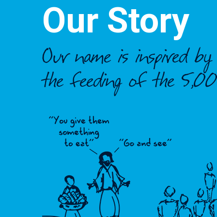
Our Story
Our name is inspired b
the feeding of the 5,00