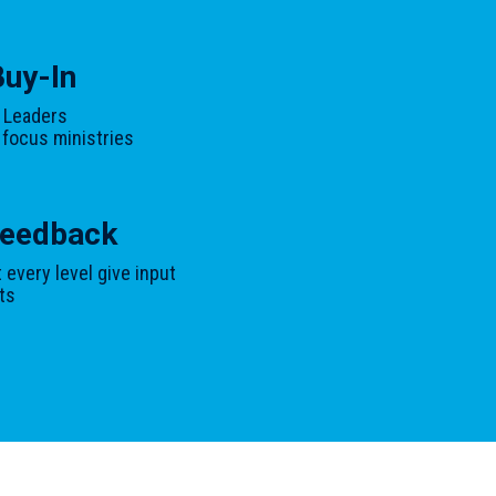
Buy-In
 Leaders
 focus ministries
 Feedback
every level give input
ts