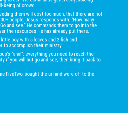
l-being of crowd.
eeding them will cost too much, that there are not
000+ people, Jesus responds with: “How many
? Go and see.” He commands them to go into the
r the resources He has already put there.
 little boy with 5 loaves and 2 fish and
er to accomplish their ministry.
up’s “aha!”: everything you need to reach the
 if you will but go and see, then bring it back to
ame
FiveTwo
, bought the url and were off to the