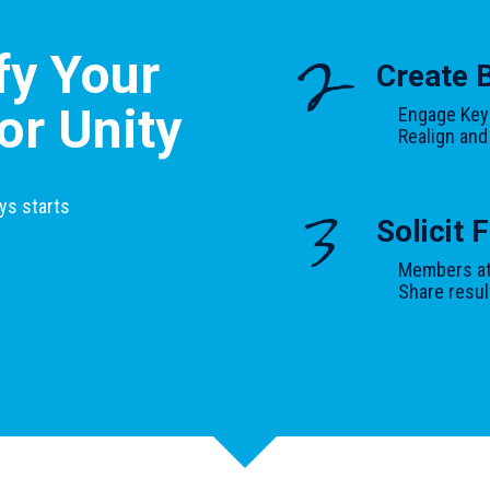
:
fy Your
2
Create 
or Unity
Engage Key
Realign and
ys starts
3
Solicit
Members at 
Share resul