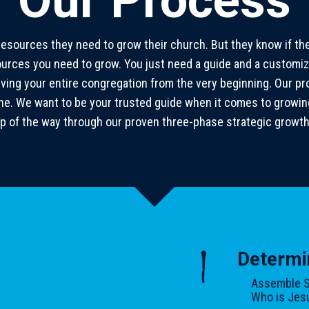
Our Process
resources they need to grow their church. But they know if thei
sources you need to grow. You just need a guide and a customiz
lving your entire congregation from the very beginning. Our 
y one. We want to be your trusted guide when it comes to growi
p of the way through our proven three-phase strategic growt
1
Determi
Assemble S
Who is Jesu