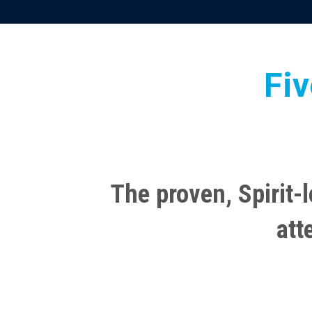
Fiv
The proven, Spirit-l
att