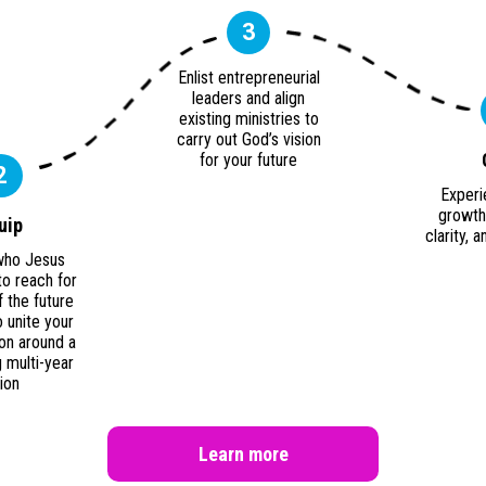
3
Enlist entrepreneurial
leaders and align
existing ministries to
carry out God’s vision
for your future
2
Experi
growth 
uip
clarity,
who Jesus
to reach for
f the future
 unite your
on around a
 multi-year
sion
Learn more