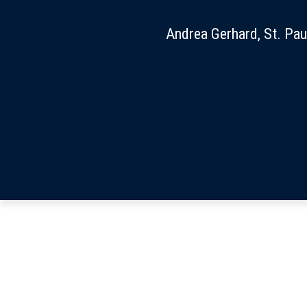
Andrea Gerhard, St. Pau