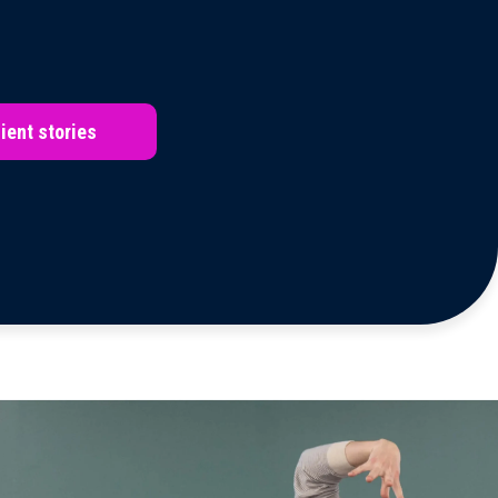
ient stories