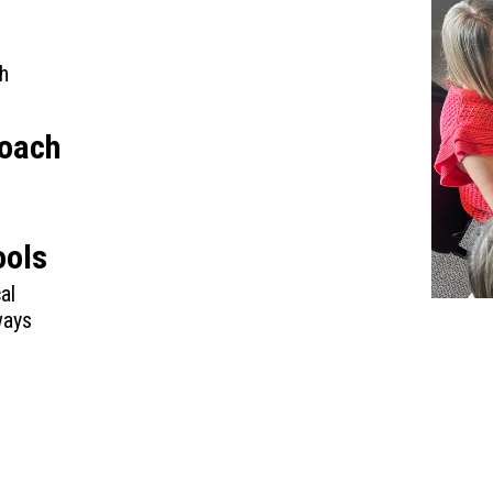
h
roach
ools
al
ways