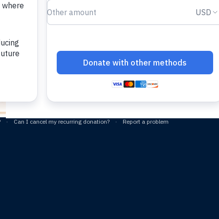
sacred potential alrea
your congregation 
See the proc