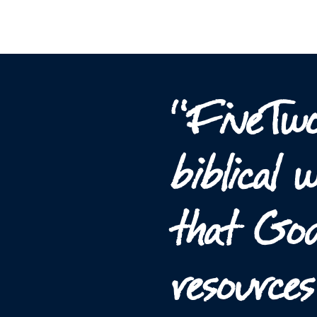
“FiveTwo
biblical
that God
resource