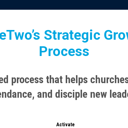
eTwo’s Strategic Gr
Process
ed process that helps churches
endance, and disciple new lead
Activate