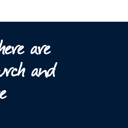
here are
hurch and
e