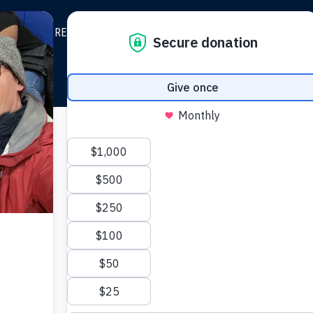
BOUT
RESOURCES
TESTIMONY
STRATEGIC GROWT
Grow 
from th
FiveTwo is a nonprof
you. We do the he