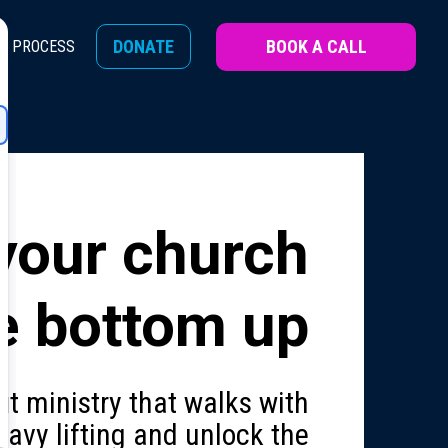
BOOK A CALL
DONATE
H PROCESS
your church
e bottom up
it ministry that walks with
avy lifting and unlock the