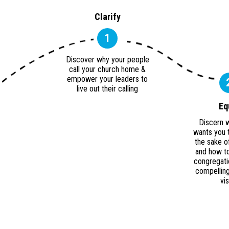
Clarify
1
Discover why your people
call your church home &
empower your leaders to
live out their calling
Eq
Discern 
wants you 
the sake o
and how to
congregati
compelling
vi