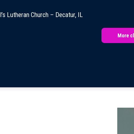
l’s Lutheran Church – Decatur, IL
More cl