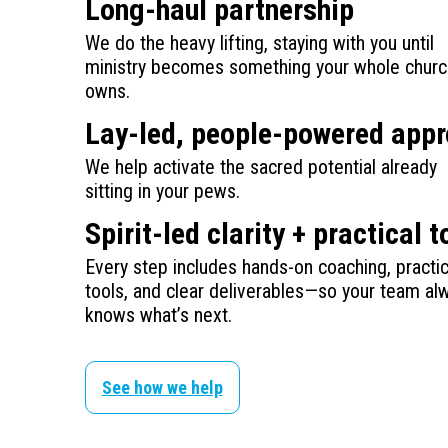
Long-haul partnership
We do the heavy lifting, staying with you until
ministry becomes something your whole churc
owns.
Lay-led, people-powered app
We help activate the sacred potential already
sitting in your pews.
Spirit-led clarity + practical t
Every step includes hands-on coaching, practic
tools, and clear deliverables—so your team al
knows what’s next.
See how we help