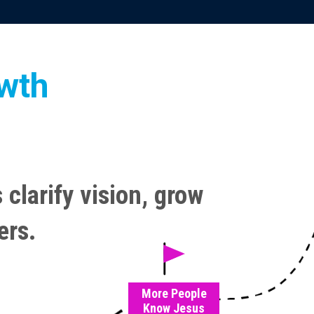
owth
 clarify vision, grow
ers.
More People
Know Jesus