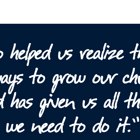
 helped us realize t
 ways to grow our c
 has given us all th
s we need to do it.”