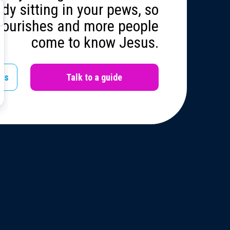
dy sitting in your pews, so
flourishes and more people
come to know Jesus.
Talk to a guide
ess