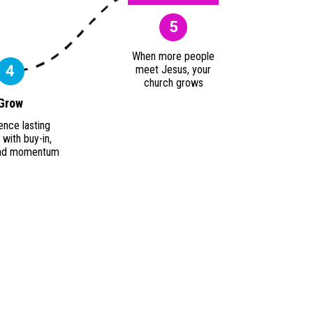
5
When more people
4
meet Jesus, your
church grows
Grow
ence lasting
with buy-in,
 and momentum