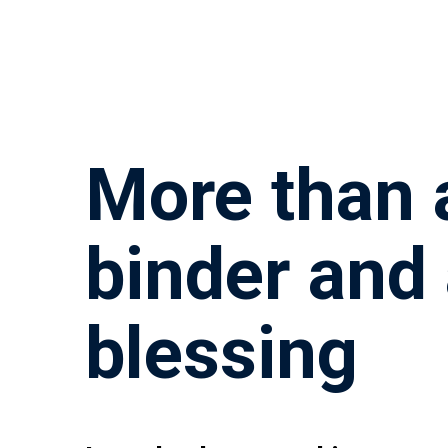
More than 
binder and
blessing