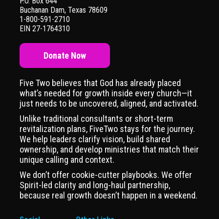
P.O. Box 644
Buchanan Dam, Texas 78609
1-800-591-2710
EIN 27-1764310
Donate Now
Five Two believes that God has already placed
what’s needed for growth inside every church—it
just needs to be uncovered, aligned, and activated.
Unlike traditional consultants or short-term
revitalization plans, FiveTwo stays for the journey.
We help leaders clarify vision, build shared
ownership, and develop ministries that match their
unique calling and context.
We don’t offer cookie-cutter playbooks. We offer
Spirit-led clarity and long-haul partnership,
because real growth doesn’t happen in a weekend.