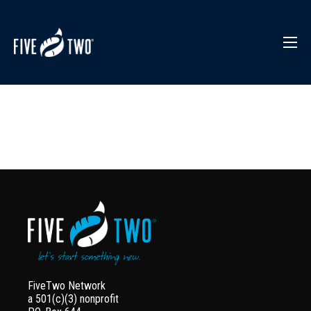
FiveTwo Network
a 501(c)(3) nonprofit