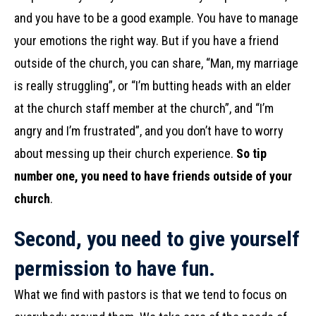
and you have to be a good example. You have to manage
your emotions the right way. But if you have a friend
outside of the church, you can share, “Man, my marriage
is really struggling”, or “I’m butting heads with an elder
at the church staff member at the church”, and “I’m
angry and I’m frustrated”, and you don’t have to worry
about messing up their church experience.
So tip
number one, you need to have friends outside of your
church
.
Second, you need to give yourself
permission to have fun.
What we find with pastors is that we tend to focus on