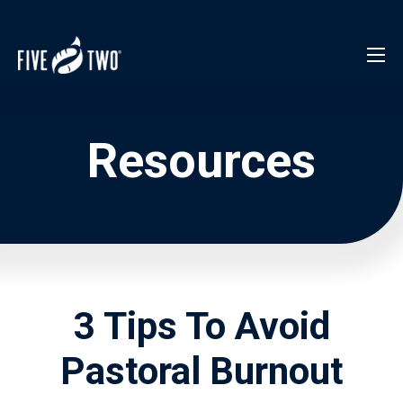
Resources
3 Tips To Avoid
Pastoral Burnout