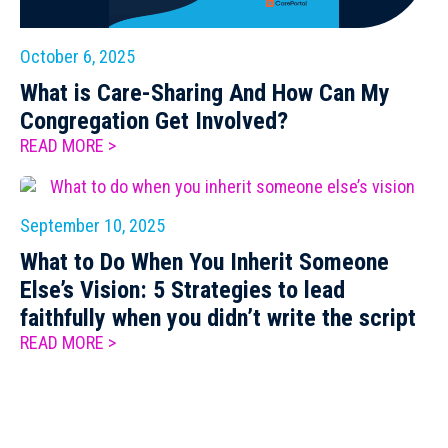
October 6, 2025
What is Care-Sharing And How Can My
Congregation Get Involved?
READ MORE >
September 10, 2025
What to Do When You Inherit Someone
Else’s Vision: 5 Strategies to lead
faithfully when you didn’t write the script
READ MORE >