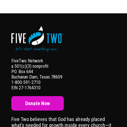
FiveTwo Network
a 501(c)(3) nonprofit
P.O. Box 644
Buchanan Dam, Texas 78609
1-800-591-2710
EIN 27-1764310
Donate Now
Five Two believes that God has already placed
what’s needed for growth inside every church—it