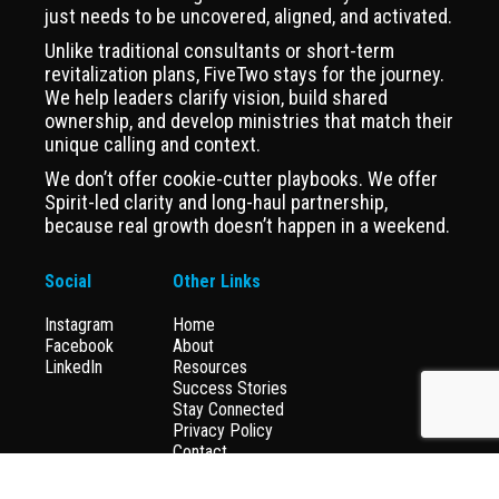
just needs to be uncovered, aligned, and activated.
Unlike traditional consultants or short-term
revitalization plans, FiveTwo stays for the journey.
We help leaders clarify vision, build shared
ownership, and develop ministries that match their
unique calling and context.
We don’t offer cookie-cutter playbooks. We offer
Spirit-led clarity and long-haul partnership,
because real growth doesn’t happen in a weekend.
Social
Other Links
Instagram
Home
Facebook
About
LinkedIn
Resources
Success Stories
Stay Connected
Privacy Policy
Contact
Donate