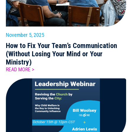
November 5, 2025
How to Fix Your Team’s Communication
(Without Losing Your Mind or Your
Ministry)
READ MORE >