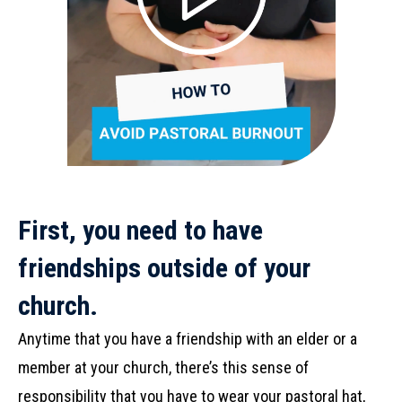
First, you need to have
friendships outside of your
church.
Anytime that you have a friendship with an elder or a
member at your church, there’s this sense of
responsibility that you have to wear your pastoral hat,