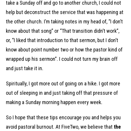
take a Sunday off and go to another church, I could not
help but deconstruct the service that was happening at
the other church. I’m taking notes in my head of, “I don’t
know about that song” or “That transition didn’t work”,
or, “I liked that introduction to that sermon, but I don’t
know about point number two or how the pastor kind of
wrapped up his sermon”. I could not turn my brain off
and just take it in.
Spiritually, I got more out of going on a hike. I got more
out of sleeping in and just taking off that pressure of
making a Sunday morning happen every week.
So I hope that these tips encourage you and helps you
avoid pastoral burnout. At FiveTwo, we believe that
the