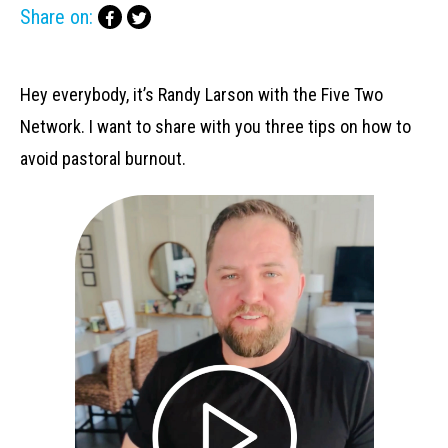
Share on:
Hey everybody, it’s Randy Larson with the Five Two
Network. I want to share with you three tips on how to
avoid pastoral burnout.