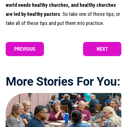
world needs healthy churches, and healthy churches
are led by healthy pastors
. So take one of these tips, or
take all of these tips and put them into practice.
PREVIOUS
NEXT
More Stories For You: