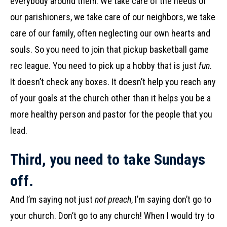
everybody around them. We take care of the needs of
our parishioners, we take care of our neighbors, we take
care of our family, often neglecting our own hearts and
souls. So you need to join that pickup basketball game
rec league. You need to pick up a hobby that is just
fun
.
It doesn’t check any boxes. It doesn’t help you reach any
of your goals at the church other than it helps you be a
more healthy person and pastor for the people that you
lead.
Third, you need to take Sundays
off.
And I’m saying not just
not preach
, I’m saying don’t go to
your church. Don’t go to any church! When I would try to