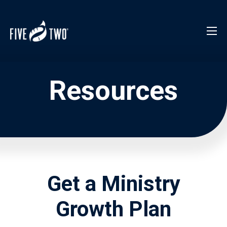
Resources
Get a Ministry
Growth Plan