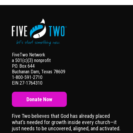
FiveTwo Network
a 501(c)(3) nonprofit
P.O. Box 644
Buchanan Dam, Texas 78609
1-800-591-2710
EIN 27-1764310
Donate Now
Five Two believes that God has already placed
what’s needed for growth inside every church—it
just needs to be uncovered, aligned, and activated.