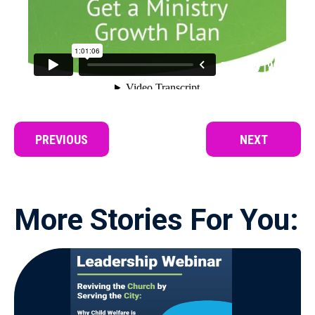
PREVIOUS
NEXT
More Stories For You: