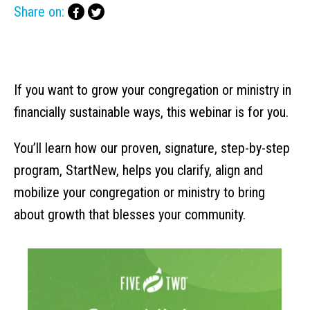
Share on:
If you want to grow your congregation or ministry in
financially sustainable ways, this webinar is for you.
You’ll learn how our proven, signature, step-by-step
program, StartNew, helps you clarify, align and
mobilize your congregation or ministry to bring
about growth that blesses your community.