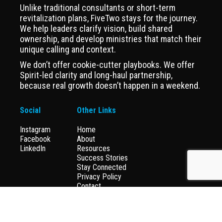
Unlike traditional consultants or short-term
revitalization plans, FiveTwo stays for the journey.
We help leaders clarify vision, build shared
ownership, and develop ministries that match their
unique calling and context.
We don’t offer cookie-cutter playbooks. We offer
Spirit-led clarity and long-haul partnership,
because real growth doesn’t happen in a weekend.
Social
Other Links
Instagram
Home
Facebook
About
LinkedIn
Resources
Success Stories
Stay Connected
Privacy Policy
Contact
Donate