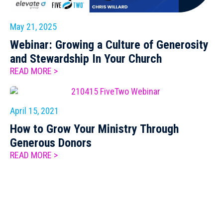
May 21, 2025
Webinar: Growing a Culture of Generosity
and Stewardship In Your Church
READ MORE >
April 15, 2021
How to Grow Your Ministry Through
Generous Donors
READ MORE >