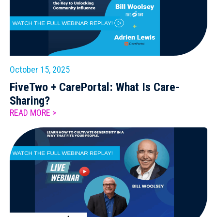
October 15, 2025
FiveTwo + CarePortal: What Is Care-
Sharing?
READ MORE >