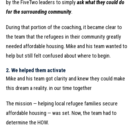
by the FiveTwo leaders to simply
ask what they could do
for the surrounding community
.
During that portion of the coaching, it became clear to
the team that the refugees in their community greatly
needed affordable housing. Mike and his team wanted to
help but still felt confused about where to begin.
2.
We helped them activate
Mike and his team got clarity and knew they could make
this dream a reality. in our time together
The mission — helping local refugee families secure
affordable housing — was set. Now, the team had to
determine the HOW.