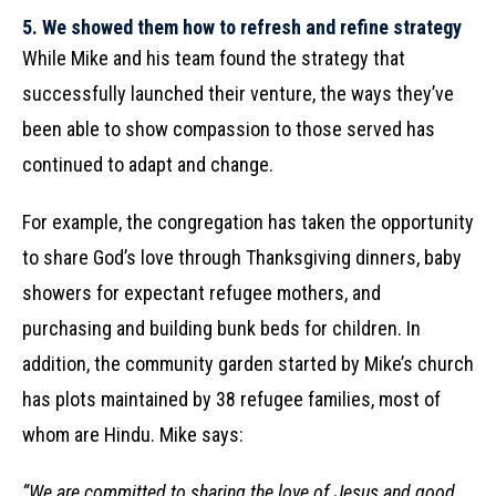
5.
We showed them how to refresh and refine strategy
While Mike and his team found the strategy that
successfully launched their venture, the ways they’ve
been able to show compassion to those served has
continued to adapt and change.
For example, the congregation has taken the opportunity
to share God’s love through Thanksgiving dinners, baby
showers for expectant refugee mothers, and
purchasing and building bunk beds for children. In
addition, the community garden started by Mike’s church
has plots maintained by 38 refugee families, most of
whom are Hindu. Mike says:
“We are committed to sharing the love of Jesus and good