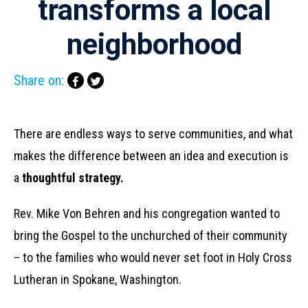
transforms a local
neighborhood
Share on:
There are endless ways to serve communities, and what
makes the difference between an idea and execution is
a
thoughtful strategy.
Rev. Mike Von Behren and his congregation wanted to
bring the Gospel to the unchurched of their community
– to the families who would never set foot in Holy Cross
Lutheran in Spokane, Washington.