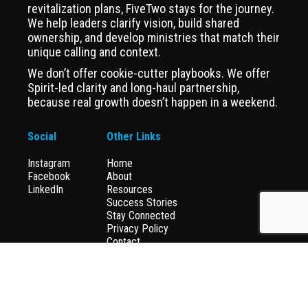
revitalization plans, FiveTwo stays for the journey.
We help leaders clarify vision, build shared
ownership, and develop ministries that match their
unique calling and context.
We don’t offer cookie-cutter playbooks. We offer
Spirit-led clarity and long-haul partnership,
because real growth doesn’t happen in a weekend.
Social
Other Links
Instagram
Home
Facebook
About
LinkedIn
Resources
Success Stories
Stay Connected
Privacy Policy
Contact
Donate