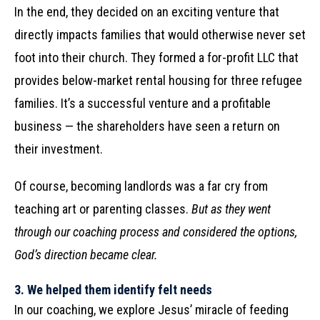
In the end, they decided on an exciting venture that
directly impacts families that would otherwise never set
foot into their church. They formed a for-profit LLC that
provides below-market rental housing for three refugee
families. It’s a successful venture and a profitable
business — the shareholders have seen a return on
their investment.
Of course, becoming landlords was a far cry from
teaching art or parenting classes.
But as they went
through our coaching process and considered the options,
God’s direction became clear.
3.
We helped them identify felt needs
In our coaching, we explore Jesus’ miracle of feeding