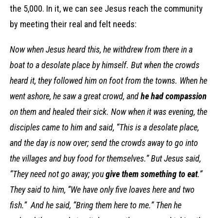
the 5,000. In it, we can see Jesus reach the community
by meeting their real and felt needs:
Now when Jesus heard this, he withdrew from there in a
boat to a desolate place by himself. But when the crowds
heard it, they followed him on foot from the towns. When he
went ashore, he saw a great crowd, and
he had compassion
on them and healed their sick. Now when it was evening, the
disciples came to him and said, “This is a desolate place,
and the day is now over; send the crowds away to go into
the villages and buy food for themselves.” But Jesus said,
“They need not go away; you
give them something to eat
.”
They said to him, “We have only five loaves here and two
fish.” And he said, “Bring them here to me.” Then he