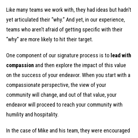
Like many teams we work with, they had ideas but hadn’t
yet articulated their “why.” And yet, in our experience,
teams who aren’t afraid of getting specific with their
“why” are more likely to hit their target.
One component of our signature process is to
lead with
compassion
and then explore the impact of this value
on the success of your endeavor. When you start with a
compassionate perspective, the view of your
community will change, and out of that value, your
endeavor will proceed to reach your community with
humility and hospitality.
In the case of Mike and his team, they were encouraged