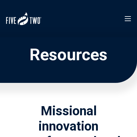
Resources
Missional
innovation