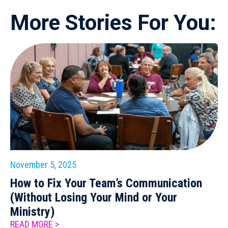
More Stories For You:
November 5, 2025
How to Fix Your Team’s Communication
(Without Losing Your Mind or Your
Ministry)
READ MORE >