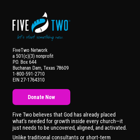
FiveTwo Network
a 501(c)(3) nonprofit
P.O. Box 644
Buchanan Dam, Texas 78609
1-800-591-2710
EIN 27-1764310
Donate Now
Five Two believes that God has already placed
what’s needed for growth inside every church—it
just needs to be uncovered, aligned, and activated.
Unlike traditional consultants or short-term