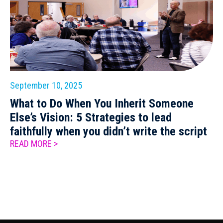
September 10, 2025
What to Do When You Inherit Someone
Else’s Vision: 5 Strategies to lead
faithfully when you didn’t write the script
READ MORE >