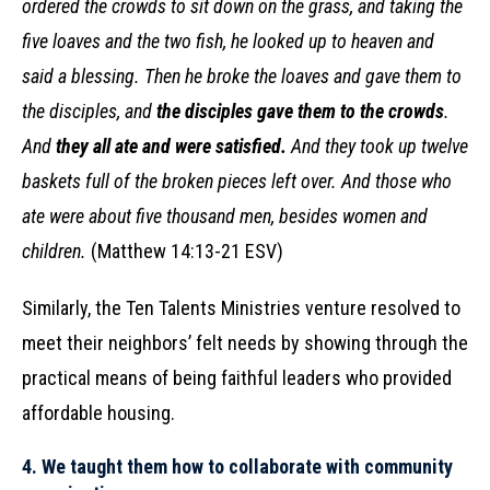
ordered the crowds to sit down on the grass, and taking the
five loaves and the two fish, he looked up to heaven and
said a blessing. Then he broke the loaves and gave them to
the disciples, and
the disciples gave them to the crowds
.
And
they all ate and were satisfied.
And they took up twelve
baskets full of the broken pieces left over. And those who
ate were about five thousand men, besides women and
children.
(Matthew 14:13-21 ESV)
Similarly, the Ten Talents Ministries venture resolved to
meet their neighbors’ felt needs by showing through the
practical means of being faithful leaders who provided
affordable housing.
4.
We taught them how to collaborate with community