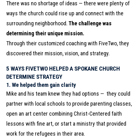
There was no shortage of ideas — there were plenty of
ways the church could rise up and connect with the
surrounding neighborhood.
The challenge was
determining their unique mission.
Through their customized coaching with FiveTwo, they
discovered their mission, vision, and strategy.
5 WAYS FIVETWO HELPED A SPOKANE CHURCH
DETERMINE STRATEGY
1.
We helped them gain clarity
Mike and his team knew they had options — they could
partner with local schools to provide parenting classes,
open an art center combining Christ-Centered faith
lessons with fine art, or start a ministry that provided
work for the refugees in their area.