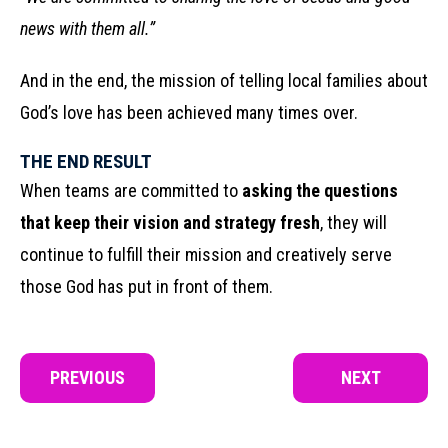
news with them all.”
And in the end, the mission of telling local families about
God’s love has been achieved many times over.
THE END RESULT
When teams are committed to
asking the questions
that keep their vision and strategy fresh
, they will
continue to fulfill their mission and creatively serve
those God has put in front of them.
PREVIOUS
NEXT