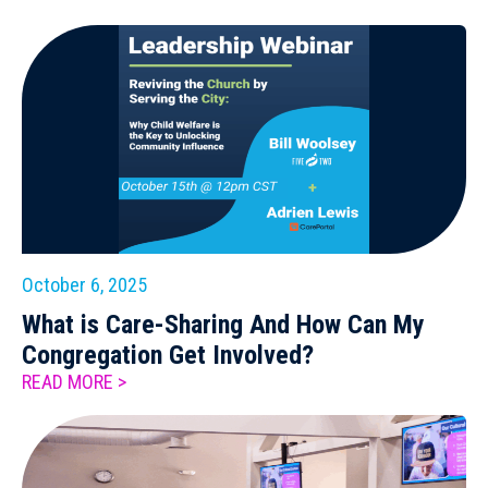
October 6, 2025
What is Care-Sharing And How Can My
Congregation Get Involved?
READ MORE >