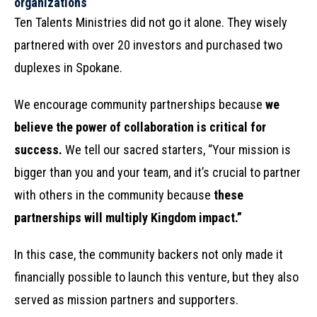
organizations
Ten Talents Ministries did not go it alone. They wisely
partnered with over 20 investors and purchased two
duplexes in Spokane.
We encourage community partnerships because
we
believe the power of collaboration is critical for
success.
We tell our sacred starters, “Your mission is
bigger than you and your team, and it’s crucial to partner
with others in the community because
these
partnerships will multiply Kingdom impact.”
In this case, the community backers not only made it
financially possible to launch this venture, but they also
served as mission partners and supporters.