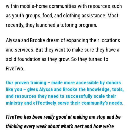
within mobile-home communities with resources such
as youth groups, food, and clothing assistance. Most
recently, they launched a tutoring program.
Alyssa and Brooke dream of expanding their locations
and services. But they want to make sure they have a
solid foundation as they grow. So they turned to
FiveTwo.
Our proven training – made more accessible by donors
like you – gives Alyssa and Brooke the knowledge, tools,
and resources they need to successfully scale their
ministry and effectively serve their community’s needs.
FiveTwo has been really good at making me stop and be
thinking every week about what’s next and how we’re