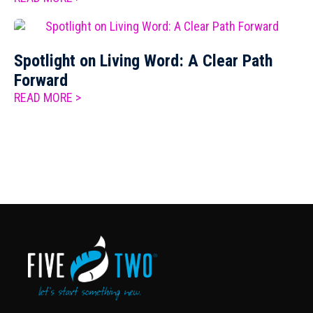
Spotlight on Living Word: A Clear Path
Forward
READ MORE >