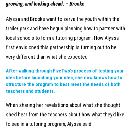
growing, and looking ahead. – Brooke
Alyssa and Brooke want to serve the youth within the
trailer park and have begun planning how to partner with
local schools to form a tutoring program. How Alyssa
first envisioned this partnership is turning out to be
very different than what she expected.
After walking through FiveTwo’s process of testing your
idea before launching your idea, she now knows how to
structure the program to best meet the needs of both
teachers and students.
When sharing her revelations about what she thought
she’d hear from the teachers about how what they’d like
to see in a tutoring program, Alyssa said: