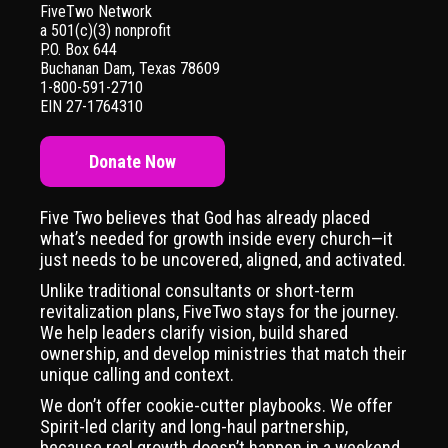
FiveTwo Network
a 501(c)(3) nonprofit
P.O. Box 644
Buchanan Dam, Texas 78609
1-800-591-2710
EIN 27-1764310
Donate Now
Five Two believes that God has already placed
what’s needed for growth inside every church—it
just needs to be uncovered, aligned, and activated.
Unlike traditional consultants or short-term
revitalization plans, FiveTwo stays for the journey.
We help leaders clarify vision, build shared
ownership, and develop ministries that match their
unique calling and context.
We don’t offer cookie-cutter playbooks. We offer
Spirit-led clarity and long-haul partnership,
because real growth doesn’t happen in a weekend.