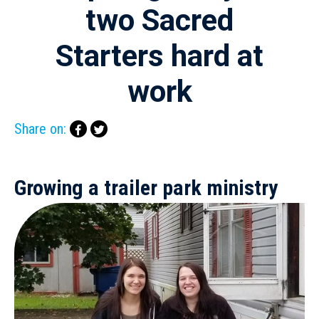
two Sacred
Starters hard at
work
Share on:
Growing a trailer park ministry