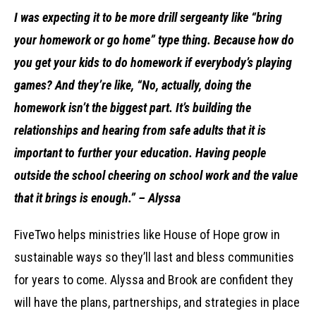
I was expecting it to be more drill sergeanty like “bring
your homework or go home” type thing. Because how do
you get your kids to do homework if everybody’s playing
games? And they’re like, “No, actually, doing the
homework isn’t the biggest part. It’s building the
relationships and hearing from safe adults that it is
important to further your education. Having people
outside the school cheering on school work and the value
that it brings is enough.” – Alyssa
FiveTwo helps ministries like House of Hope grow in
sustainable ways so they’ll last and bless communities
for years to come. Alyssa and Brook are confident they
will have the plans, partnerships, and strategies in place