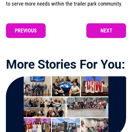
to serve more needs within the trailer park community.
PREVIOUS
NEXT
More Stories For You: