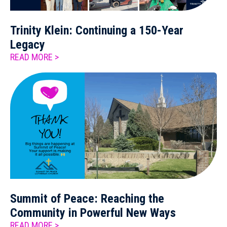
Trinity Klein: Continuing a 150-Year
Legacy
READ MORE >
Summit of Peace: Reaching the
Community in Powerful New Ways
READ MORE >