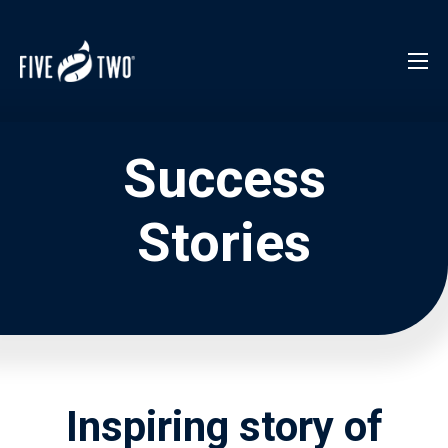
Success
Stories
Inspiring story of