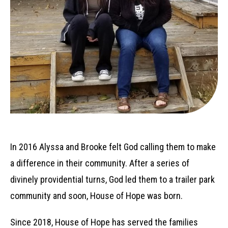
In 2016 Alyssa and Brooke felt God calling them to make
a difference in their community. After a series of
divinely providential turns, God led them to a trailer park
community and soon, House of Hope was born.
Since 2018, House of Hope has served the families