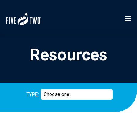
Resources
TYPE: