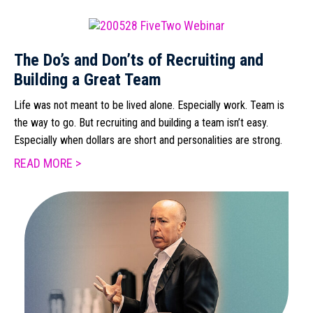
The Do’s and Don’ts of Recruiting and
Building a Great Team
Life was not meant to be lived alone. Especially work. Team is
the way to go. But recruiting and building a team isn’t easy.
Especially when dollars are short and personalities are strong.
READ MORE >