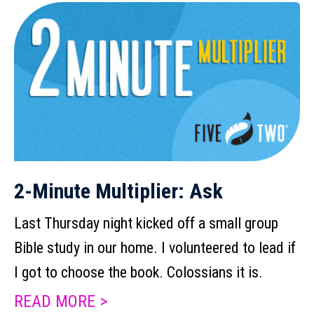
2-Minute Multiplier: Ask
Last Thursday night kicked off a small group
Bible study in our home. I volunteered to lead if
I got to choose the book. Colossians it is.
READ MORE >