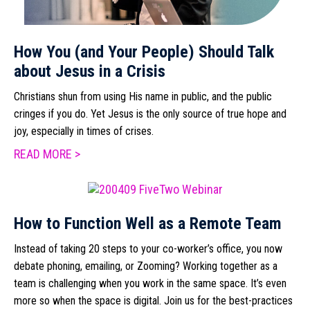
How You (and Your People) Should Talk
about Jesus in a Crisis
Christians shun from using His name in public, and the public
cringes if you do. Yet Jesus is the only source of true hope and
joy, especially in times of crises.
READ MORE >
How to Function Well as a Remote Team
Instead of taking 20 steps to your co-worker’s office, you now
debate phoning, emailing, or Zooming? Working together as a
team is challenging when you work in the same space. It’s even
more so when the space is digital. Join us for the best-practices