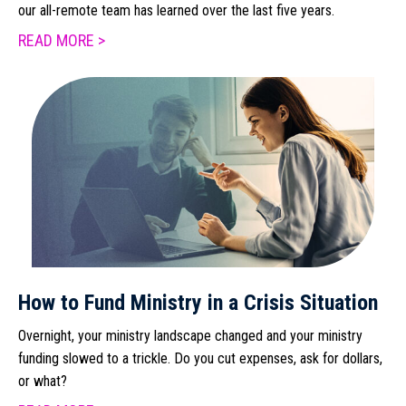
our all-remote team has learned over the last five years.
READ MORE >
How to Fund Ministry in a Crisis Situation
Overnight, your ministry landscape changed and your ministry
funding slowed to a trickle. Do you cut expenses, ask for dollars,
or what?