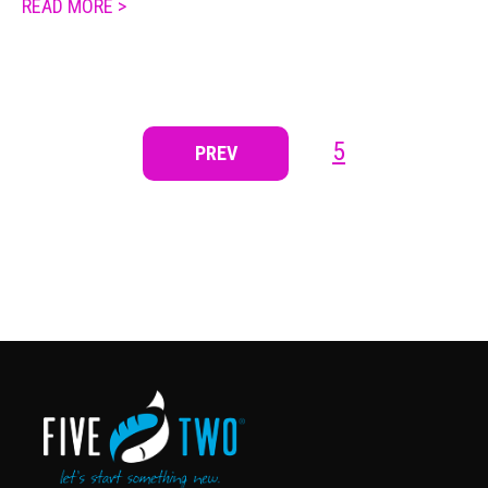
READ MORE >
5
PREV