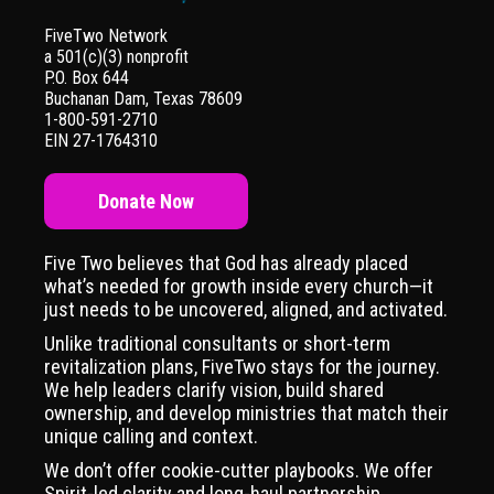
FiveTwo Network
a 501(c)(3) nonprofit
P.O. Box 644
Buchanan Dam, Texas 78609
1-800-591-2710
EIN 27-1764310
Donate Now
Five Two believes that God has already placed
what’s needed for growth inside every church—it
just needs to be uncovered, aligned, and activated.
Unlike traditional consultants or short-term
revitalization plans, FiveTwo stays for the journey.
We help leaders clarify vision, build shared
ownership, and develop ministries that match their
unique calling and context.
We don’t offer cookie-cutter playbooks. We offer
Spirit-led clarity and long-haul partnership,